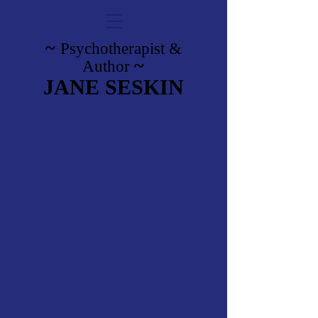
~
Psychotherapist
&
~
Author
JANE SESKIN