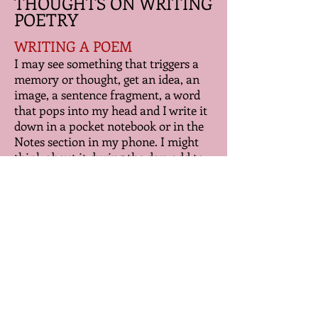
THOUGHTS ON WRITING
POETRY
WRITING A POEM
I may see something that triggers a
memory or thought, get an idea, an
image, a sentence fragment, a word
that pops into my head and I write it
down in a pocket notebook or in the
Notes section in my phone. I might
think about it during the day, add to
it, try to understand what I wanted to
express, type it up, print it out, put it
in a folder. Let it sleep. Come back to
it. Maybe that day, maybe a week
later. Maybe longer. Look at it. Play
with the words, the lines, say them
out loud. Rewrite. Put the poem back
in the folder. Marinate some more.
Edit. And when I'm really stuck
putting it together I'll go for a walk