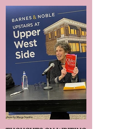
photo by Marge Stuckle