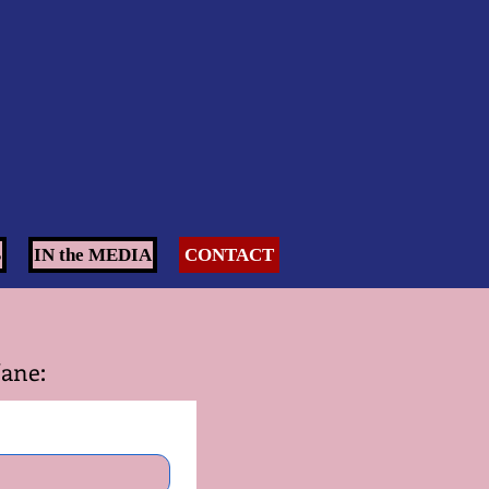
S
IN the MEDIA
CONTACT
Jane: