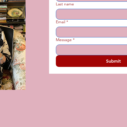
Last name
Email
*
Message
*
Submit