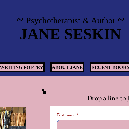
~
~
Psychotherapist
& Author
JANE SESKIN
WRITING POETRY
ABOUT JANE
RECENT BOOK
Drop a line to 
First name
*