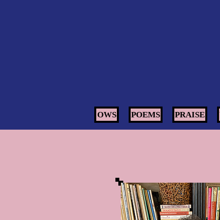
OWS
POEMS
PRAISE