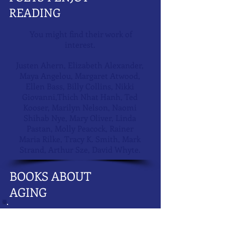
READING
You might find their work of
interest.
Justen Ahern, Elizabeth Alexander,
Maya Angelou, Margaret Atwood,
Ellen Bass, Billy Collins, Nikki
Giovanni,Thich Nhat Hanh, Ted
Kooser, Marilyn Nelson, Naomi
Shihab Nye, Mary Oliver, Linda
Pastan, Molly Peacock, Rainer
Maria Rilke, Tracy K. Smith, Mark
Strand, Arthur Sze, David Whyte.
BOOKS ABOUT
AGING
Applewhite, Ashton: This Chair Rocks: A