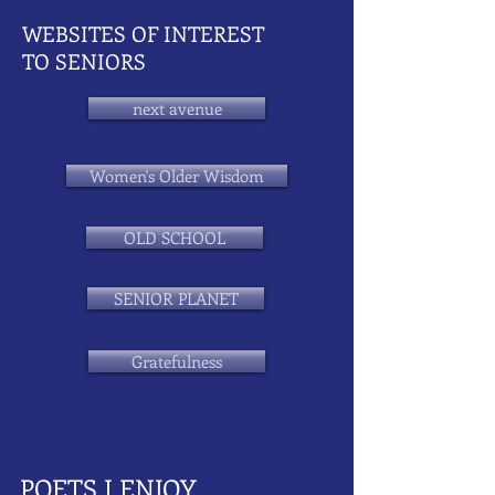
WEBSITES OF INTEREST
TO SENIORS
next avenue
Women's Older Wisdom
OLD SCHOOL
SENIOR PLANET
Gratefulness
POETS I ENJOY