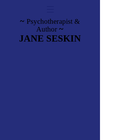
~
Psychotherapist
&
~
Author
JANE SESKIN